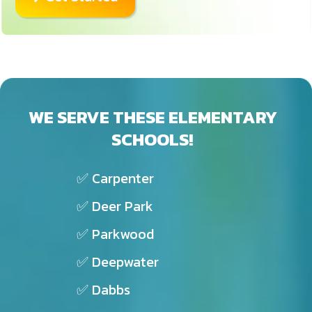
WE SERVE THESE ELEMENTARY
SCHOOLS!
✅ Carpenter
✅ Deer Park
✅ Parkwood
✅ Deepwater
✅ Dabbs