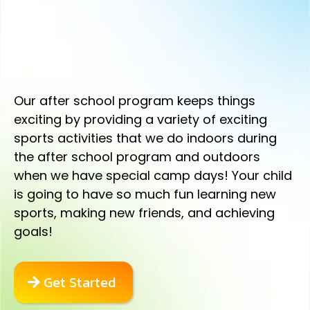
YOUR CHILD WILL HAVE IMPROVED
FOCUS, BETTER GRADES, AND
MORE CONFIDENCE.
Our after school program keeps things
exciting by providing a variety of exciting
sports activities that we do indoors during
the after school program and outdoors
when we have special camp days! Your child
is going to have so much fun learning new
sports, making new friends, and achieving
goals!
Get Started