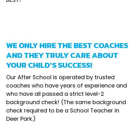
WE ONLY HIRE THE BEST COACHES
AND THEY TRULY CARE ABOUT
YOUR CHILD’S SUCCESS!
Our After School is operated by trusted
coaches who have years of experience and
who have all passed a strict level-2
background check! (The same background
check required to be a School Teacher in
Deer Park.)