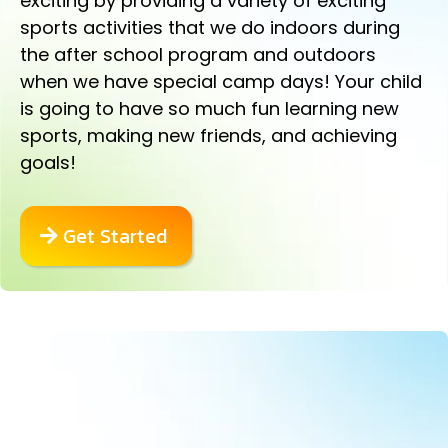
exciting by providing a variety of exciting
sports activities that we do indoors during
the after school program and outdoors
when we have special camp days! Your child
is going to have so much fun learning new
sports, making new friends, and achieving
goals!
Get Started
AWESOME MARTIAL ARTS
CLASSES ARE INCLUDED!