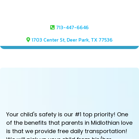
713-447-6646
1703 Center St, Deer Park, TX 77536
FREE DAILY TRANSPORTATION
FROM YOUR CHILD'S SCHOOL!
Your child's safety is our #1 top priority! One
of the benefits that parents in Midlothian love
is that we provide free daily transportation!