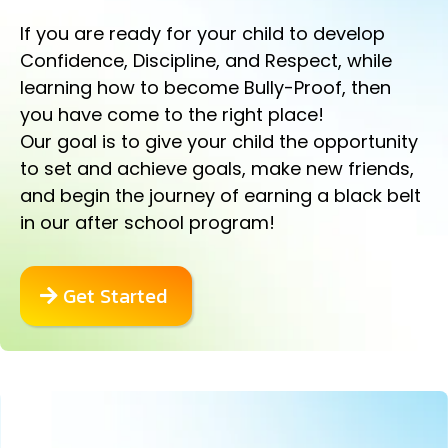
If you are ready for your child to develop
Confidence, Discipline, and Respect, while
learning how to become Bully-Proof, then
you have come to the right place!
Our goal is to give your child the opportunity
to set and achieve goals, make new friends,
and begin the journey of earning a black belt
in our after school program!
Get Started