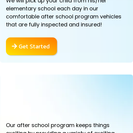
We will pick up your child from his/her
elementary school each day in our
comfortable after school program vehicles
that are fully inspected and insured!
Get Started
ACTION PACKED SPORTS DRILLS
AND GAMES!
Our after school program keeps things