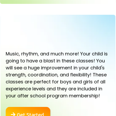
EXCITING DANCE AND TUMBLING
CLASSES!
Music, rhythm, and much more! Your child is
going to have a blast in these classes! You
will see a huge improvement in your child's
strength, coordination, and flexibility! These
classes are perfect for boys and girls of all
experience levels and they are included in
your after school program membership!
Get Started