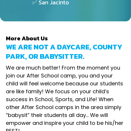
✅ San Jacinto
More About Us
WE ARE NOT A DAYCARE, COUNTY
PARK, OR BABYSITTER.
We are much better! From the moment you
join our After School camp, you and your
child will feel welcome because our students
are like family! We focus on your child’s
success in School, Sports, and Life! When
other After School camps in the area simply
“babysit” their students all day… We will
empower and inspire your child to be his/her
BEST!